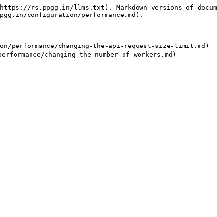
https://rs.ppgg.in/llms.txt). Markdown versions of docum
pgg.in/configuration/performance.md).

/performance/changing-the-api-request-size-limit.md)
