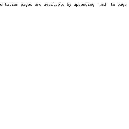
entation pages are available by appending `.md` to page 