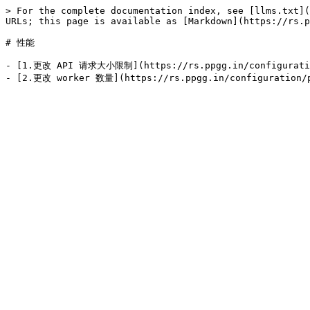
> For the complete documentation index, see [llms.txt](
URLs; this page is available as [Markdown](https://rs.p
# 性能

- [1.更改 API 请求大小限制](https://rs.ppgg.in/configuration